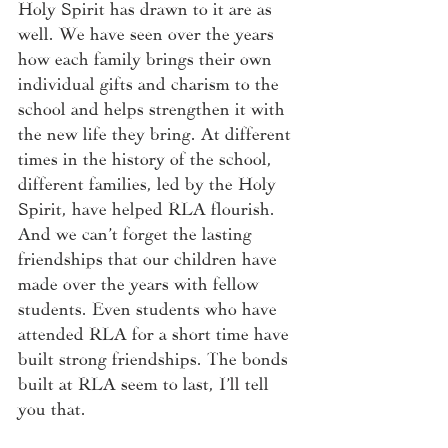
Holy Spirit has drawn to it are as 
well. We have seen over the years 
how each family brings their own 
individual gifts and charism to the 
school and helps strengthen it with 
the new life they bring. At different 
times in the history of the school, 
different families, led by the Holy 
Spirit, have helped RLA flourish.  
And we can’t forget the lasting 
friendships that our children have 
made over the years with fellow 
students. Even students who have 
attended RLA for a short time have 
built strong friendships. The bonds 
built at RLA seem to last, I’ll tell 
you that. 