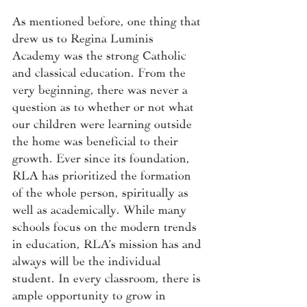
As mentioned before, one thing that 
drew us to Regina Luminis 
Academy was the strong Catholic 
and classical education. From the 
very beginning, there was never a 
question as to whether or not what 
our children were learning outside 
the home was beneficial to their 
growth. Ever since its foundation, 
RLA has prioritized the formation 
of the whole person, spiritually as 
well as academically. While many 
schools focus on the modern trends 
in education, RLA’s mission has and 
always will be the individual 
student. In every classroom, there is 
ample opportunity to grow in 