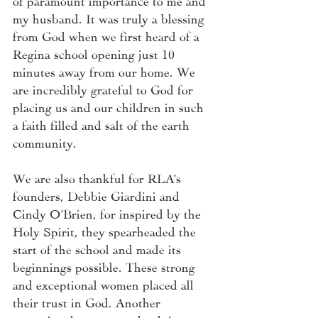
my husband. It was truly a blessing 
from God when we first heard of a 
Regina school opening just 10 
minutes away from our home. We 
are incredibly grateful to God for 
placing us and our children in such 
a faith filled and salt of the earth 
community. 
We are also thankful for RLA’s 
founders, Debbie Giardini and 
Cindy O’Brien, for inspired by the 
Holy Spirit, they spearheaded the 
start of the school and made its 
beginnings possible. These strong 
and exceptional women placed all 
their trust in God. Another 