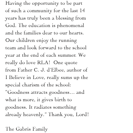
Having the opportunity to be part 
of such a community for the last 14 
years has truly been a blessing from 
God. The education is phenomenal 
and the families dear to our hearts. 
Our children enjoy the running 
team and look forward to the school 
year at the end of each summer. We 
really do love RLA!  One quote 
from Father C. J. d’Elbee, author of 
I Believe in Love, really sums up the 
special charism of the school: 
“Goodness attracts goodness… and 
what is more, it gives birth to 
goodness. It radiates something 
already heavenly.” Thank you, Lord!
The Gabris Family