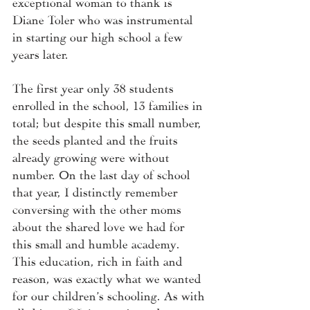
exceptional woman to thank is 
Diane Toler who was instrumental 
in starting our high school a few 
years later.  
The first year only 38 students 
enrolled in the school, 13 families in 
total; but despite this small number, 
the seeds planted and the fruits 
already growing were without 
number. On the last day of school 
that year, I distinctly remember 
conversing with the other moms 
about the shared love we had for 
this small and humble academy. 
This education, rich in faith and 
reason, was exactly what we wanted 
for our children’s schooling. As with 