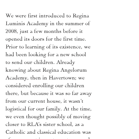
We were first introduced to Regina 
Luminis Academy in the summer of 
2008, just a few months before it 
opened its doors for the first time. 
Prior to learning of its existence, we 
had been looking for a new school 
to send our children. Already 
knowing about Regina Angelorum 
Academy, then in Havertown; we 
considered enrolling our children 
there, but because it was so far away 
from our current house, it wasn’t 
logistical for our family. At the time, 
we even thought possibly of moving 
closer to RLA’s sister school, as a 
Catholic and classical education was 
of paramount importance to me and 