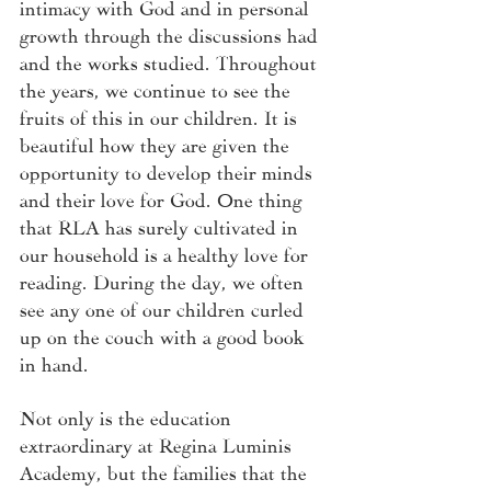
intimacy with God and in personal 
growth through the discussions had 
and the works studied. Throughout 
the years, we continue to see the 
fruits of this in our children. It is 
beautiful how they are given the 
opportunity to develop their minds 
and their love for God. One thing 
that RLA has surely cultivated in 
our household is a healthy love for 
reading. During the day, we often 
see any one of our children curled 
up on the couch with a good book 
in hand. 
Not only is the education 
extraordinary at Regina Luminis 
Academy, but the families that the 