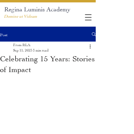
Regina Luminis Academy
Domine ut Videam
Post
From RLA:
Sep 11, 2023
3 min read
Celebrating 15 Years: Stories
of Impact