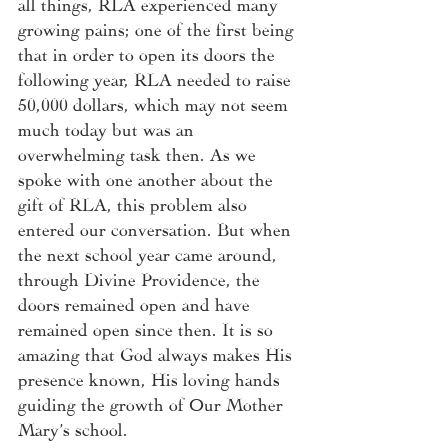
all things, RLA experienced many 
growing pains; one of the first being 
that in order to open its doors the 
following year, RLA needed to raise 
50,000 dollars, which may not seem 
much today but was an 
overwhelming task then. As we 
spoke with one another about the 
gift of RLA, this problem also 
entered our conversation. But when 
the next school year came around, 
through Divine Providence, the 
doors remained open and have 
remained open since then. It is so 
amazing that God always makes His 
presence known, His loving hands 
guiding the growth of Our Mother 
Mary’s school. 