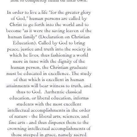
In order to live a life “for the greater glory
of God,” human persons are called by
Christ to go forth into the world and to
become "as it were the saving leaven of the
human family" (Declaration on Christian
Education). Called by God to bring
peace, justice and truth into the society in
which he lives, thus fashioning a world
more in tune with the dignity of the
human person, the Christian graduate
must be educated in excellence. The study
of that which is excellent in human
attainments will bear witness to truth, and
thus to God. Authentic classical
education, or liberal education, informs
students with the most excellent
intellectual accomplishments in the order
of nature - the liberal arts, sciences, and
fine arts - and thus disposes them to the
crowning intellectual accomplishments of
those steeped in grace, namely sacred