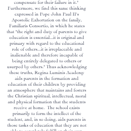
compensate for their failure in it."
Furthermore, we find this same thinking
expressed in Pope John Paul II's
Apostolic Exhortation on the family,
Familiaris Consortio, in which he states
that "the right and duty of parents to give
education is essential...it is original and
primary with regard to the educational
role of others...it is irreplaceable and
inalienable and therefore incapable of
being entirely delegated to others or
usurped by others." Thus acknowledging
these truths, Regina Luminis Academy
aids parents in the formation and
education of their children by providing
an atmosphere that maintains and fosters
the Christian spiritual, intellectual, moral
and physical formation that the students
receive at home. The school exists
primarily to form the intellect of the
student, and, in so doing, aids parents in
those tasks of education that they are not
able to completely fulfill on their own.