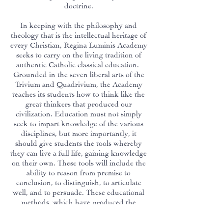
doctrine.
In keeping with the philosophy and
theology that is the intellectual heritage of
every Christian, Regina Luminis Academy
seeks to carry on the living tradition of
authentic Catholic classical education.
Grounded in the seven liberal arts of the
Trivium and Quadrivium, the Academy
teaches its students how to think like the
great thinkers that produced our
civilization. Education must not simply
seek to impart knowledge of the various
disciplines, but more importantly, it
should give students the tools whereby
they can live a full life, gaining knowledge
on their own. These tools will include the
ability to reason from premise to
conclusion, to distinguish, to articulate
well, and to persuade. These educational
methods, which have produced the
outstanding men and women who have