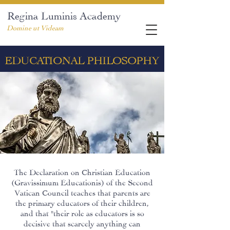
Regina Luminis Academy
Domine ut Videam
EDUCATIONAL PHILOSOPHY
The Declaration on Christian Education
(Gravissimum Educationis) of the Second
Vatican Council teaches that parents are
the primary educators of their children,
and that "their role as educators is so
decisive that scarcely anything can