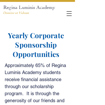
Regina Luminis Academy
Domine ut Videam
Yearly Corporate
Sponsorship
Opportunities
Approximately 65% of Regina
Luminis Academy students
receive financial assistance
through our scholarship
program. It is through the
generosity of our friends and