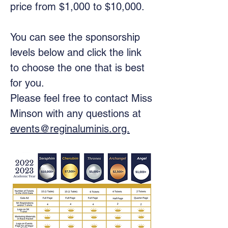
price from $1,000 to $10,000.
You can see the sponsorship
levels below and click the link
to choose the one that is best
for you.
Please feel free to contact Miss
Minson with any questions at
events@reginaluminis.org.