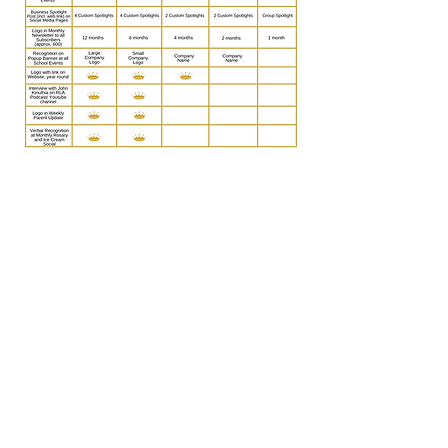
BECOME A SPONSOR TODAY!
Regina Luminis Academy
601 First Avenue
Berwyn, PA 19312
Tel:
610-269-3905
Email:
communication@reginaluminis.org
Follow us!
Facebook
|
Instagram
© Copyright
2008 - 2026
. Regina Luminis