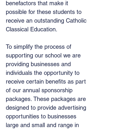
benefactors that make it
possible for these students to
receive an outstanding Catholic
Classical Education.
To simplify the process of
supporting our school we are
providing businesses and
individuals the opportunity to
receive certain benefits as part
of our annual sponsorship
packages. These packages are
designed to provide advertising
opportunities to businesses
large and small and range in