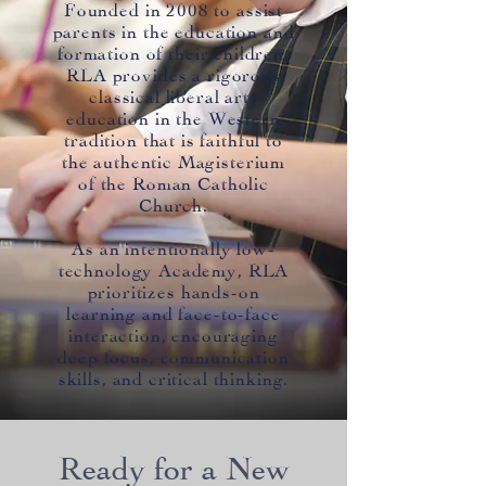
Founded in 2008 to assist
parents in the education and
formation of their children,
RLA provides a rigorous
classical liberal arts
education in the Western
tradition that is faithful to
the authentic Magisterium
of the Roman Catholic
Church.
As an intentionally low-
technology Academy, RLA
prioritizes hands-on
learning and face-to-face
interaction, encouraging
deep focus, communication
skills, and critical thinking.
Ready for a New