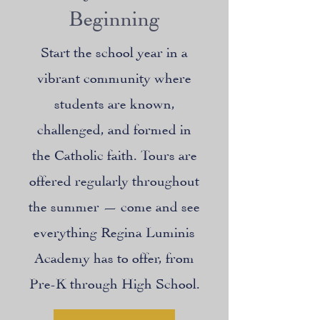
Beginning
Start the school year in a
vibrant community where
students are known,
challenged, and formed in
the Catholic faith. Tours are
offered regularly throughout
the summer — come and see
everything Regina Luminis
Academy has to offer, from
Pre-K through High School.