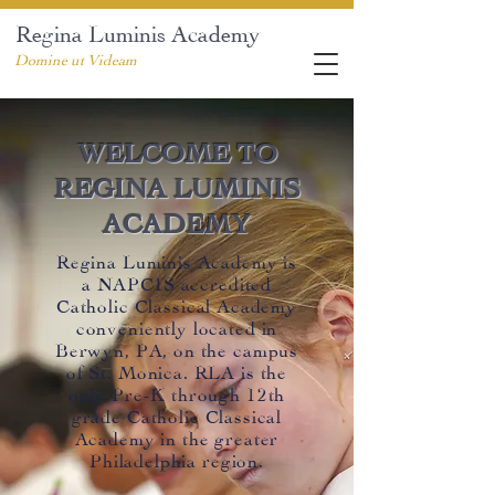
Regina Luminis Academy
Domine ut Videam
WELCOME TO
REGINA LUMINIS
ACADEMY
Regina Luminis Academy is
a NAPCIS accredited
Catholic Classical Academy
conveniently located in
Berwyn, PA, on the campus
of
St. Monic
a. RLA is the
only Pre-K through 12th
grade Catholic Classical
Academy in the greater
Philadelphia region.