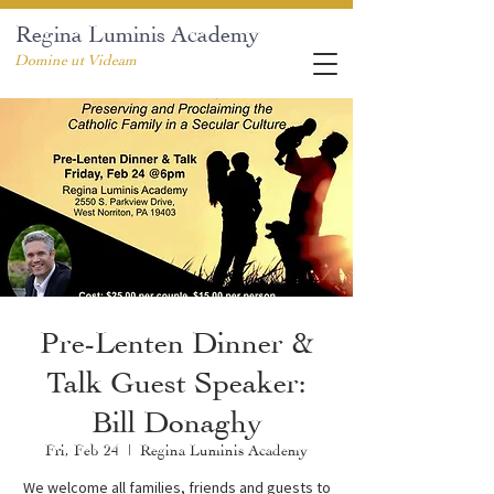
Regina Luminis Academy
Domine ut Videam
Pre-Lenten Dinner &
Talk Guest Speaker:
Bill Donaghy
Fri, Feb 24
  |  
Regina Luminis Academy
We welcome all families, friends and guests to