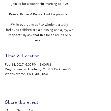
join us for a wonderful evening at RLA!
Drinks, Dinner & Dessert will be provided!
While everyone at RLA wholeheartedly
believes children are a blessing and a joy, we
respectfully ask that this be an adults only
event.
Time & Location
Feb 24, 2017, 6:00 PM – 8:00 PM
Regina Luminis Academy, 2550 S. Parkview Dr,
West Norriton, PA 19403, USA
Share this event