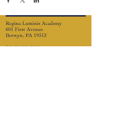
Regina Luminis Academy
601 First Avenue
Berwyn, PA 19312
Tel:
610-269-3905
Email:
communication@reginaluminis.org
Follow us!
Facebook
|
Instagram
© Copyright
2008 - 2026
. Regina Luminis
Academy is an exempt organization as
described in Section 501(c)(3) of the
Internal Revenue Code; EIN #33-1213848
SUBSCRIBE TO THE RLA
NEWSLETTER