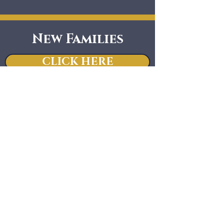
New Families
CLICK HERE
Notice of Nondiscriminatory Policy
as to Students:
Regina Luminis Academy admits
students of any race, color, national
and ethnic origin to all the rights,
privileges, programs, and activities
generally accorded or made available
to students at the school. It does not
discriminate on the basis of race,
color, national and ethnic origin in