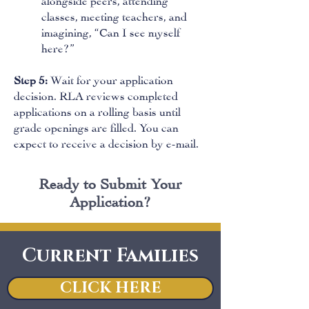
classes, meeting teachers, and
imagining, “Can I see myself
here?”
Step 5:
Wait for your application
decision. RLA reviews completed
applications on a rolling basis until
grade openings are filled. You can
expect to receive a decision by e-mail.
Ready to Submit Your
Application?
Current Families
CLICK HERE