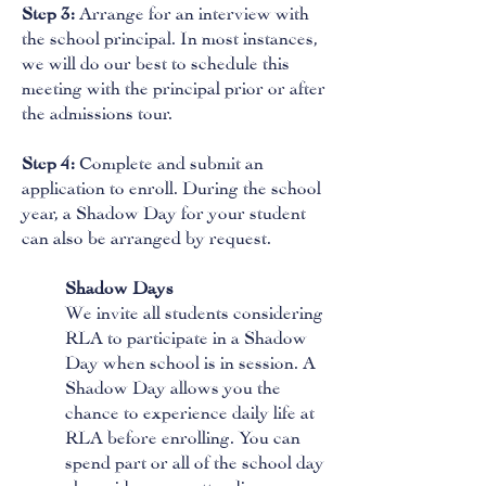
Step 3:
Arrange for an interview with
the school principal. In most instances,
we will do our best to schedule this
meeting with the principal prior or after
the admissions tour.
Step 4:
Complete and submit an
application to enroll. During the school
year, a Shadow Day for your student
can also be arranged by request.
Shadow Days
We invite all students considering
RLA to participate in a Shadow
Day when school is in session. A
Shadow Day allows you the
chance to experience daily life at
RLA before enrolling. You can
spend part or all of the school day
alongside peers, attending