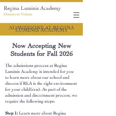
Regina Luminis Academy
Domine ut Videam
ADMISSIONS AT REGINA
LUMINIS ACADEMY
Now Accepting New
Students for Fall 2026
The admissions process at Regina
Luminis Academy is intended for you
to learn more about our school and
discern if RLA is the right environment
for your child(ren). As part of the
admission and discernment process, we
require the following steps:
Step 1:
Learn more about Regina