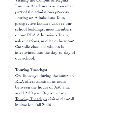
Luminis Academy is an essential
part of the admissions process.
During an Admissions Tour,
prospective families can see our
school buildings, meet members
of our RLA Admissions Team,
ask questions, and learn how our
Catholic classical mission is
intertwined into the day-to-day of
our school.
Touring Tuesdays
On Tuesdays during the summer,
RLA offers admissions tours
between the hours of 9:30 a.m.
and 12:30 p.m. Register for a
Touring Tuesdays
visit and enroll
in time for Fall 2026!