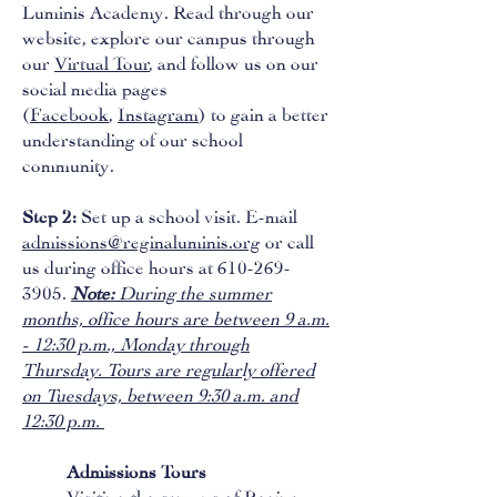
Luminis Academy. Read through our
website, explore our campus through
our
Virtual Tour
, and follow us on our
social media pages
(
Facebook
,
Instagram
) to gain a better
understanding of our school
community.
Step 2:
Set up a school visit. E-mail
admissions@reginaluminis.org
or call
us during office hours at 610-269-
3905.
Note:
During the summer
months, office hours are between 9 a.m.
- 12:30 p.m., Monday through
Thursday. Tours are regularly offered
on Tuesdays, between 9:30 a.m. and
12:30 p.m.
Admissions Tours
Visiting the campus of Regina