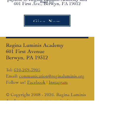
mail to:
601 First Ave., Berwyn, PA 19012
Give Now
Regina Luminis Academy
601 First Avenue
Berwyn, PA 19312
Tel:
610-269-3905
Email:
communication@reginaluminis.org
Follow us!
Facebook
|
Instagram
© Copyright
2008 - 2026
. Regina Luminis
Academy is an exempt organization as
described in Section 501(c)(3) of the
Internal Revenue Code; EIN #33-1213848
SUBSCRIBE TO THE RLA
NEWSLETTER