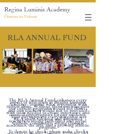
Regina Luminis Academy
Domine ut Videam
RLA ANNUAL FUND
The RLA Annual Fund enhances every
aspect of education at Regina Luminis
Academy- beyond what is possible with
tuition alone. Without these essential gifts
our current programs would not thrive,
and our teachers would not be provided
with tools needed to create innovative and
classical opportunities for our students.
Your gift supports everything that sets
RLA apart- talented and dedicated
teachers, a strong faith-filled and joyful
Catholic community, strong classical
academics, the arts, and a growing athletic
program.
To donate by check: please make checks
payable to Regina Luminis Academy and